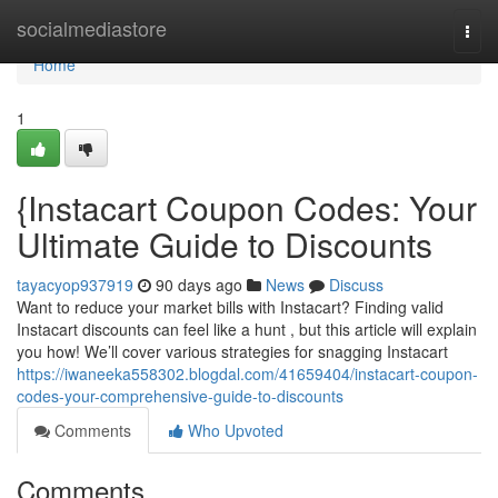
Home
socialmediastore
Togg
navi
Home
1
{Instacart Coupon Codes: Your
Ultimate Guide to Discounts
tayacyop937919
90 days ago
News
Discuss
Want to reduce your market bills with Instacart? Finding valid
Instacart discounts can feel like a hunt , but this article will explain
you how! We’ll cover various strategies for snagging Instacart
https://iwaneeka558302.blogdal.com/41659404/instacart-coupon-
codes-your-comprehensive-guide-to-discounts
Comments
Who Upvoted
Comments