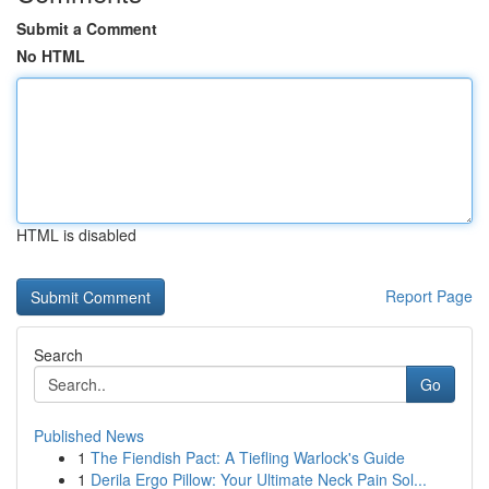
Submit a Comment
No HTML
HTML is disabled
Report Page
Search
Go
Published News
1
The Fiendish Pact: A Tiefling Warlock's Guide
1
Derila Ergo Pillow: Your Ultimate Neck Pain Sol...