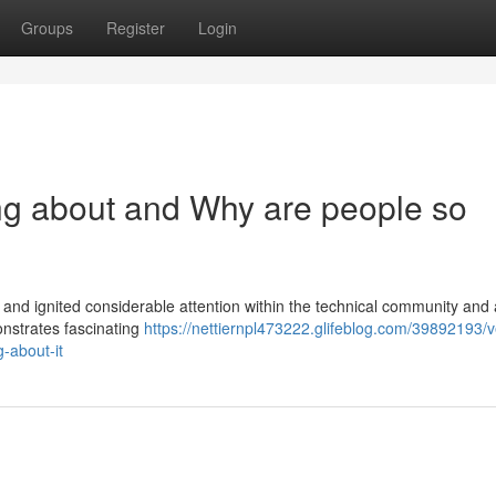
Groups
Register
Login
ng about and Why are people so
nd ignited considerable attention within the technical community and 
onstrates fascinating
https://nettiernpl473222.glifeblog.com/39892193/
-about-it