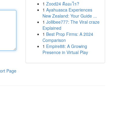
1
Zood24 คืออะไร?
1
Ayahuasca Experiences
New Zealand: Your Guide ...
1
Jollibee777: The Viral craze
Explained
1
Best Prop Firms: A 2024
Comparison
1
Empire88: A Growing
Presence in Virtual Play
ort Page