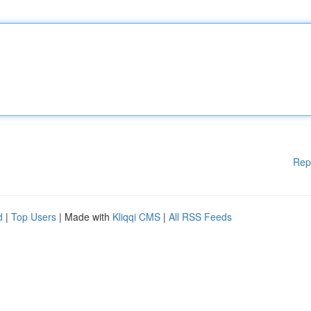
Rep
d
|
Top Users
| Made with
Kliqqi CMS
|
All RSS Feeds