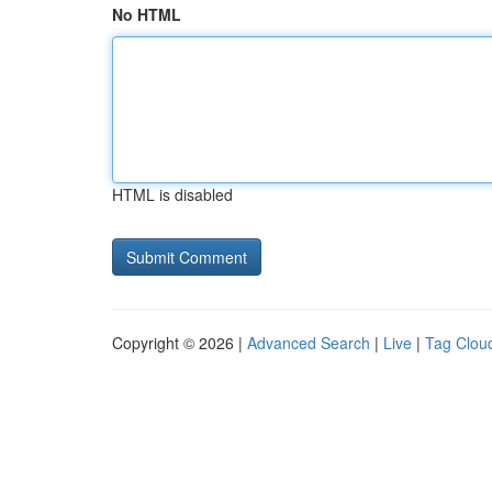
No HTML
HTML is disabled
Copyright © 2026 |
Advanced Search
|
Live
|
Tag Clou