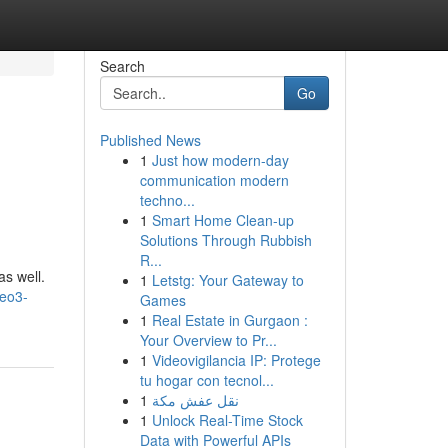
Search
Go
Published News
1
Just how modern-day
communication modern
techno...
1
Smart Home Clean-up
Solutions Through Rubbish
R...
as well.
1
Letstg: Your Gateway to
veo3-
Games
1
Real Estate in Gurgaon :
Your Overview to Pr...
1
Videovigilancia IP: Protege
tu hogar con tecnol...
1
نقل عفش مكة
1
Unlock Real-Time Stock
Data with Powerful APIs