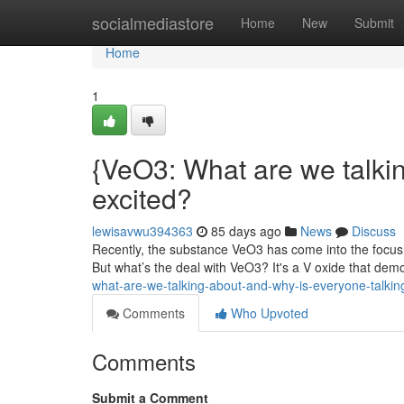
Home
socialmediastore
Home
New
Submit
Home
1
{VeO3: What are we talki
excited?
lewisavwu394363
85 days ago
News
Discuss
Recently, the substance VeO3 has come into the focus a
But what’s the deal with VeO3? It's a V oxide that dem
what-are-we-talking-about-and-why-is-everyone-talking
Comments
Who Upvoted
Comments
Submit a Comment