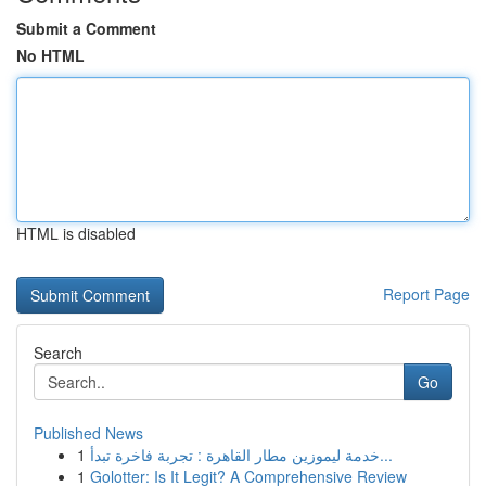
Submit a Comment
No HTML
HTML is disabled
Report Page
Search
Go
Published News
1
خدمة ليموزين مطار القاهرة : تجربة فاخرة تبدأ...
1
Golotter: Is It Legit? A Comprehensive Review