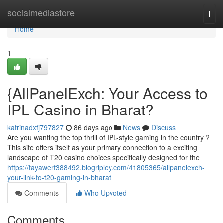
Home
socialmediastore
Togg
navi
Home
1
{AllPanelExch: Your Access to
IPL Casino in Bharat?
katrinadxfj797827
86 days ago
News
Discuss
Are you wanting the top thrill of IPL-style gaming in the country ?
This site offers itself as your primary connection to a exciting
landscape of T20 casino choices specifically designed for the
https://tayawerf388492.blogripley.com/41805365/allpanelexch-
your-link-to-t20-gaming-in-bharat
Comments
Who Upvoted
Comments