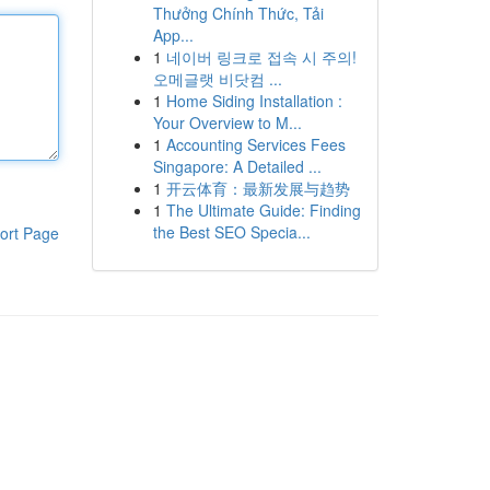
Thưởng Chính Thức, Tải
App...
1
네이버 링크로 접속 시 주의!
오메글랫 비닷컴 ...
1
Home Siding Installation :
Your Overview to M...
1
Accounting Services Fees
Singapore: A Detailed ...
1
开云体育：最新发展与趋势
1
The Ultimate Guide: Finding
the Best SEO Specia...
ort Page