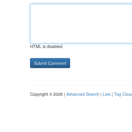
HTML is disabled
Copyright © 2026 |
Advanced Search
|
Live
|
Tag Clou