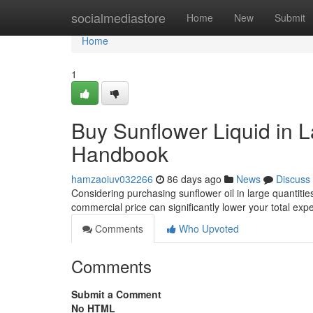
Home
socialmediastore
Home
New
Submit
Home
1
Buy Sunflower Liquid in L
Handbook
hamzaoiuv032266
86 days ago
News
Discuss
Considering purchasing sunflower oil in large quantitie
commercial price can significantly lower your total ex
Comments
Who Upvoted
Comments
Submit a Comment
No HTML