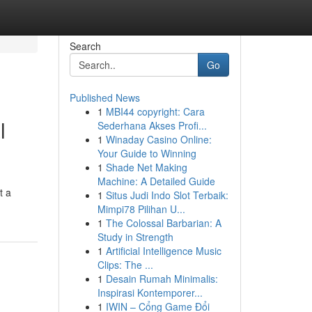
Search
Go
Published News
1
MBI44 copyright: Cara
l
Sederhana Akses Profi...
1
Winaday Casino Online:
Your Guide to Winning
1
Shade Net Making
Machine: A Detailed Guide
t a
1
Situs Judi Indo Slot Terbaik:
Mimpi78 Pilihan U...
1
The Colossal Barbarian: A
Study in Strength
1
Artificial Intelligence Music
Clips: The ...
1
Desain Rumah Minimalis:
Inspirasi Kontemporer...
1
IWIN – Cổng Game Đổi