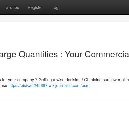
Groups
Register
Login
arge Quantities : Your Commercia
s for your company ? Getting a wise decision ! Obtaining sunflower oil a
pense
https://oisikwif245687.wikijournalist.com/user