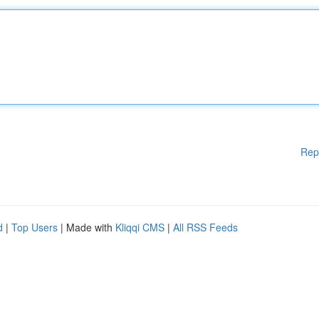
Rep
d
|
Top Users
| Made with
Kliqqi CMS
|
All RSS Feeds