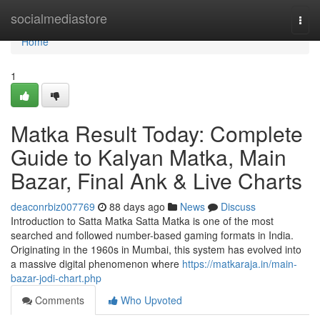
Home
socialmediastore
Togg
navi
Home
1
Matka Result Today: Complete
Guide to Kalyan Matka, Main
Bazar, Final Ank & Live Charts
deaconrbiz007769
88 days ago
News
Discuss
Introduction to Satta Matka Satta Matka is one of the most
searched and followed number-based gaming formats in India.
Originating in the 1960s in Mumbai, this system has evolved into
a massive digital phenomenon where
https://matkaraja.in/main-
bazar-jodi-chart.php
Comments
Who Upvoted