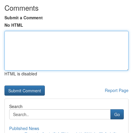
Comments
Submit a Comment
No HTML
HTML is disabled
Report Page
Search
Go
Published News