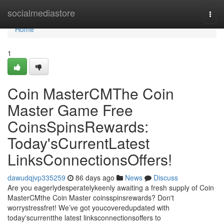
Home
socialmediastore
Togg
navi
Home
1
Coin MasterCMThe Coin
Master Game Free
CoinsSpinsRewards:
Today'sCurrentLatest
LinksConnectionsOffers!
dawudqjvp335259
86 days ago
News
Discuss
Are you eagerlydesperatelykeenly awaiting a fresh supply of Coin
MasterCMthe Coin Master coinsspinsrewards? Don't
worrystressfret! We’ve got youcoveredupdated with
today'scurrentthe latest linksconnectionsoffers to