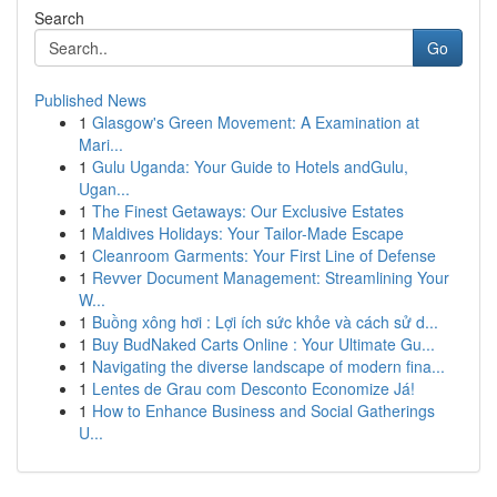
Search
Go
Published News
1
Glasgow's Green Movement: A Examination at
Mari...
1
Gulu Uganda: Your Guide to Hotels andGulu,
Ugan...
1
The Finest Getaways: Our Exclusive Estates
1
Maldives Holidays: Your Tailor-Made Escape
1
Cleanroom Garments: Your First Line of Defense
1
Revver Document Management: Streamlining Your
W...
1
Buồng xông hơi : Lợi ích sức khỏe và cách sử d...
1
Buy BudNaked Carts Online : Your Ultimate Gu...
1
Navigating the diverse landscape of modern fina...
1
Lentes de Grau com Desconto Economize Já!
1
How to Enhance Business and Social Gatherings
U...