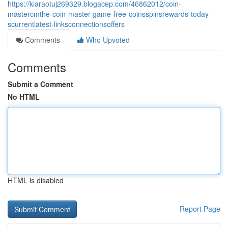
https://kiaraotuj269329.blogacep.com/46862012/coin-
mastercmthe-coin-master-game-free-coinsspinsrewards-today-
scurrentlatest-linksconnectionsoffers
Comments
Who Upvoted
Comments
Submit a Comment
No HTML
HTML is disabled
Report Page