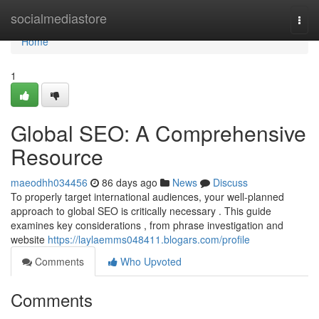
Home
socialmediastore
Togg
navi
Home
1
Global SEO: A Comprehensive
Resource
maeodhh034456
86 days ago
News
Discuss
To properly target international audiences, your well-planned
approach to global SEO is critically necessary . This guide
examines key considerations , from phrase investigation and
website
https://laylaemms048411.blogars.com/profile
Comments
Who Upvoted
Comments