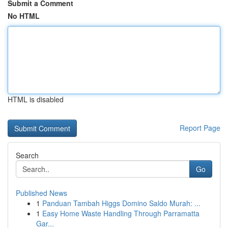
Submit a Comment
No HTML
HTML is disabled
Report Page
Search
Go
Published News
1
Panduan Tambah Higgs Domino Saldo Murah: ...
1
Easy Home Waste Handling Through Parramatta
Gar...