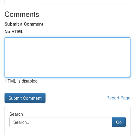
Comments
Submit a Comment
No HTML
HTML is disabled
Report Page
Search
Go