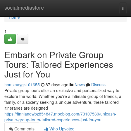
Home
socialmediastore
Togg
navi
Home
1
Embark on Private Group
Tours: Tailored Experiences
Just for You
hamzaaygk101655
87 days ago
News
Discuss
Private group tours offer an exclusive and personalized way to
explore the world. Whether you're a intimate group of friends, a
family, or a society seeking a unique adventure, these tailored
itineraries are designed
https://finnianqwbz854847.mpeblog.com/73107560/unleash-
private-group-tours-tailored-experiences-just-for-you
Comments
Who Upvoted