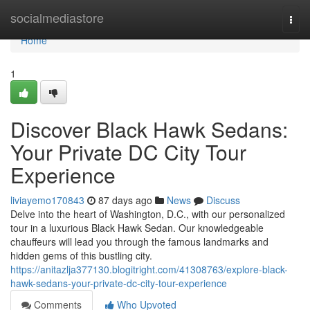
Home
socialmediastore
Togg
navi
Home
1
Discover Black Hawk Sedans:
Your Private DC City Tour
Experience
liviayemo170843
87 days ago
News
Discuss
Delve into the heart of Washington, D.C., with our personalized
tour in a luxurious Black Hawk Sedan. Our knowledgeable
chauffeurs will lead you through the famous landmarks and
hidden gems of this bustling city.
https://anitazlja377130.blogitright.com/41308763/explore-black-
hawk-sedans-your-private-dc-city-tour-experience
Comments
Who Upvoted