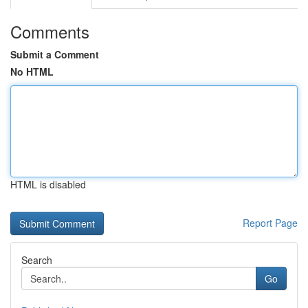
Comments
Submit a Comment
No HTML
HTML is disabled
Report Page
Search
Go