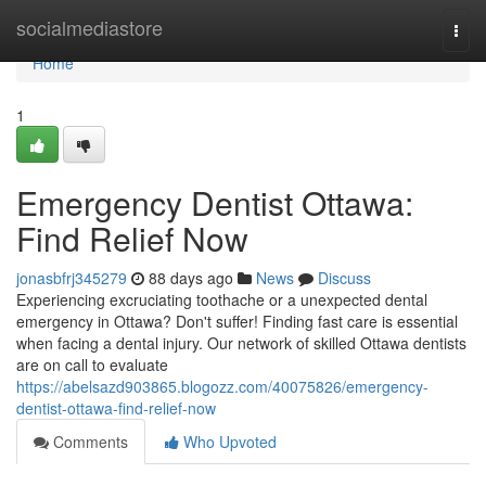
Home
socialmediastore
Togg
navi
Home
1
Emergency Dentist Ottawa:
Find Relief Now
jonasbfrj345279
88 days ago
News
Discuss
Experiencing excruciating toothache or a unexpected dental
emergency in Ottawa? Don't suffer! Finding fast care is essential
when facing a dental injury. Our network of skilled Ottawa dentists
are on call to evaluate
https://abelsazd903865.blogozz.com/40075826/emergency-
dentist-ottawa-find-relief-now
Comments
Who Upvoted