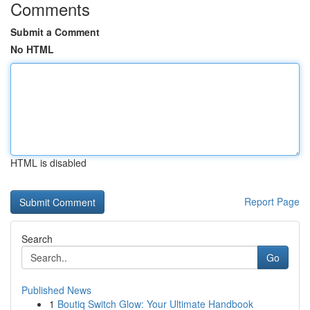
Comments
Submit a Comment
No HTML
HTML is disabled
Report Page
Search
Go
Published News
1
Boutiq Switch Glow: Your Ultimate Handbook