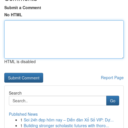
Submit a Comment
No HTML
HTML is disabled
Report Page
Search
Go
Published News
1
Soi 24h đẹp hôm nay – Diễn đàn Xổ Số VIP: Dự...
1
Building stronger scholastic futures with thoro...