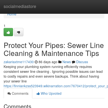
Home
socialmediastore
Home
1
Protect Your Pipes: Sewer Line
Cleaning & Maintenance Tips
zakariaxtme117430
86 days ago
News
Discuss
Keeping your plumbing system running efficiently requires
consistent sewer line cleaning . Ignoring possible issues can lead
to costly repairs and even severe backups. Think about having
your sewer line
https://finniankzss523949.wikinarration.com/7670412/protect_your
Comments
Who Upvoted
Comments