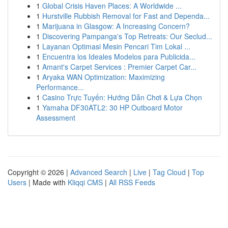
1
Global Crisis Haven Places: A Worldwide ...
1
Hurstville Rubbish Removal for Fast and Dependa...
1
Marijuana in Glasgow: A Increasing Concern?
1
Discovering Pampanga's Top Retreats: Our Seclud...
1
Layanan Optimasi Mesin Pencari Tim Lokal ...
1
Encuentra los Ideales Modelos para Publicida...
1
Amant's Carpet Services : Premier Carpet Car...
1
Aryaka WAN Optimization: Maximizing
Performance...
1
Casino Trực Tuyến: Hướng Dẫn Chơi & Lựa Chọn
1
Yamaha DF30ATL2: 30 HP Outboard Motor
Assessment
Copyright © 2026 |
Advanced Search
|
Live
|
Tag Cloud
|
Top
Users
| Made with
Kliqqi CMS
|
All RSS Feeds