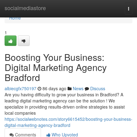
Home
socialmediastore
Togg
navi
Home
1
Boosting Your Business:
Digital Marketing Agency
Bradford
albiecgfx750197
86 days ago
News
Discuss
Are you having difficulty to grow your business in Bradford? A
leading digital marketing agency can be the solution ! We
specialize in providing results-driven online strategies to assist
local companies
https://socialwebnotes.com/story6615452/boosting-your-business-
digital-marketing-agency-bradford
Comments
Who Upvoted