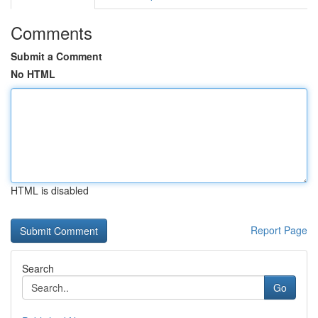
Comments
Submit a Comment
No HTML
HTML is disabled
Report Page
Search
Go