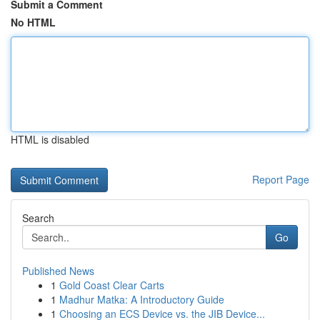
Submit a Comment
No HTML
HTML is disabled
Report Page
Search
Go
Published News
1
Gold Coast Clear Carts
1
Madhur Matka: A Introductory Guide
1
Choosing an ECS Device vs. the JIB Device...