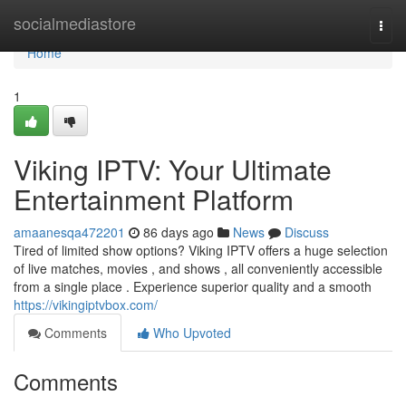
Home
socialmediastore
Togg
navi
Home
1
Viking IPTV: Your Ultimate
Entertainment Platform
amaanesqa472201
86 days ago
News
Discuss
Tired of limited show options? Viking IPTV offers a huge selection
of live matches, movies , and shows , all conveniently accessible
from a single place . Experience superior quality and a smooth
https://vikingiptvbox.com/
Comments
Who Upvoted
Comments