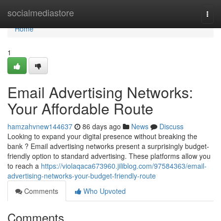
Home
socialmediastore
Togg
navi
Home
1
Email Advertising Networks:
Your Affordable Route
hamzahvnew144637
86 days ago
News
Discuss
Looking to expand your digital presence without breaking the
bank ? Email advertising networks present a surprisingly budget-
friendly option to standard advertising. These platforms allow you
to reach a
https://violaqaca673960.jiliblog.com/97584363/email-
advertising-networks-your-budget-friendly-route
Comments
Who Upvoted
Comments