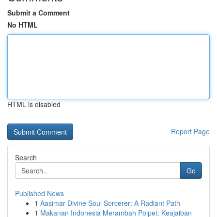
Submit a Comment
No HTML
HTML is disabled
Report Page
Search
Go
Published News
1
Aasimar Divine Soul Sorcerer: A Radiant Path
1
Makanan Indonesia Merambah Poipet: Keajaiban