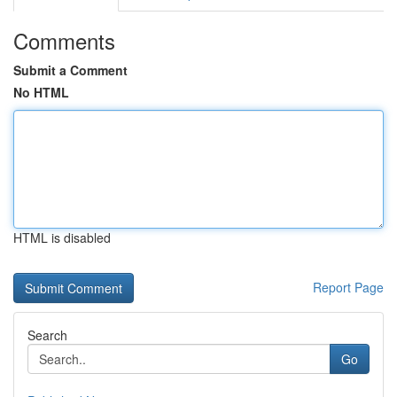
Comments
Submit a Comment
No HTML
HTML is disabled
Report Page
Search
Go