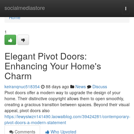
Home
socialmediastore
Togg
navi
Home
1
Elegant Pivot Doors:
Enhancing Your Home's
Charm
keiranqnuc518354
88 days ago
News
Discuss
Pivot doors offer a modern way to upgrade the design of your
home. Their distinctive copyright allows them to open smoothly,
creating a gracious transition between spaces. Beyond their visual
appeal, pivot doors also
https://lewysiwzn141490.laowaiblog.com/39424281/contemporary-
pivot-doors-a-modern-statement
Comments
Who Upvoted