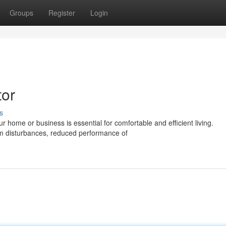
Groups
Register
Login
tor
s
 home or business is essential for comfortable and efficient living.
em disturbances, reduced performance of