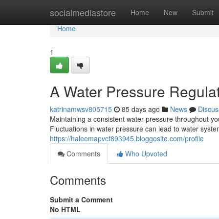
Home
socialmediastore
Home
New
Submit
Home
1
A Water Pressure Regula
katrinamwsv805715
85 days ago
News
Discus
Maintaining a consistent water pressure throughout your
Fluctuations in water pressure can lead to water syst
https://haleemapvcf893945.bloggosite.com/profile
Comments
Who Upvoted
Comments
Submit a Comment
No HTML