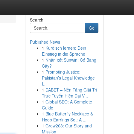
Search
Go
Published News
1
Kurdisch lernen: Dein
Einstieg in die Sprache
1
Nhận xét Sunwin: Có Bằng
Cậy?
1
Promoting Justice:
Pakistan’s Legal Knowledge
I...
1
DABET – Nền Tảng Giải Trí
Trực Tuyến Hiện Đại V...
1
Global SEO: A Complete
Guide
1
Blue Butterfly Necklace &
Hoop Earrings Set: A ...
1
Grow268: Our Story and
Mission