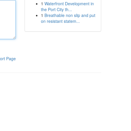
1
Waterfront Development in
the Port City th...
1
Breathable non slip and put
on resistant statem...
ort Page