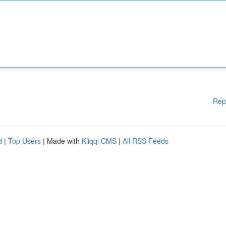
Rep
d
|
Top Users
| Made with
Kliqqi CMS
|
All RSS Feeds