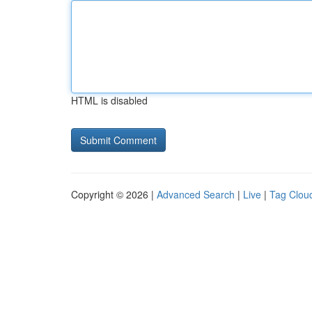
HTML is disabled
Copyright © 2026 |
Advanced Search
|
Live
|
Tag Clou