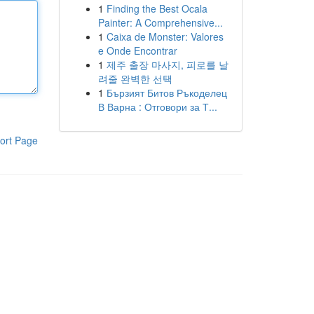
1
Finding the Best Ocala
Painter: A Comprehensive...
1
Caixa de Monster: Valores
e Onde Encontrar
1
제주 출장 마사지, 피로를 날
려줄 완벽한 선택
1
Бързият Битов Ръкоделец
В Варна : Отговори за Т...
ort Page