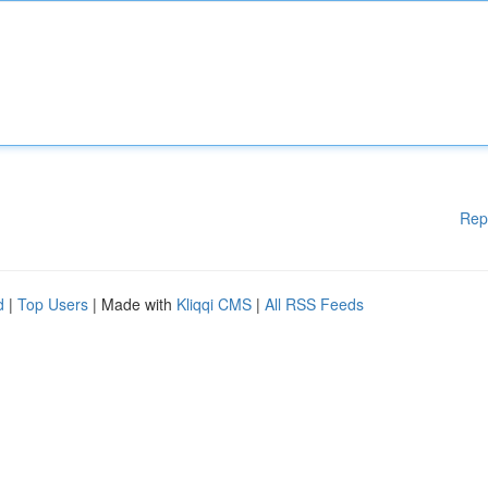
Rep
d
|
Top Users
| Made with
Kliqqi CMS
|
All RSS Feeds