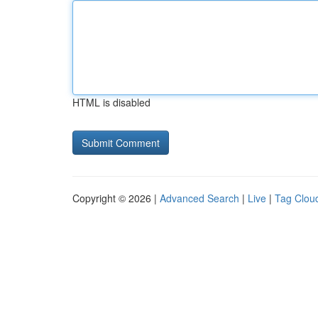
HTML is disabled
Copyright © 2026 |
Advanced Search
|
Live
|
Tag Clou