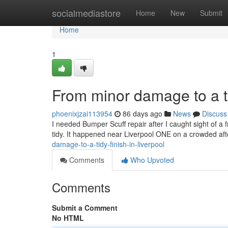
Home
socialmediastore
Home
New
Submit
Home
1
From minor damage to a ti
phoenixjzai113954
86 days ago
News
Discuss
I needed Bumper Scuff repair after I caught sight of a f
tidy. It happened near Liverpool ONE on a crowded af
damage-to-a-tidy-finish-in-liverpool
Comments
Who Upvoted
Comments
Submit a Comment
No HTML