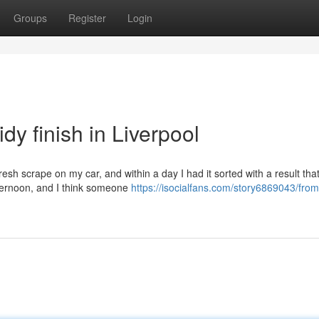
Groups
Register
Login
dy finish in Liverpool
resh scrape on my car, and within a day I had it sorted with a result tha
ternoon, and I think someone
https://isocialfans.com/story6869043/from