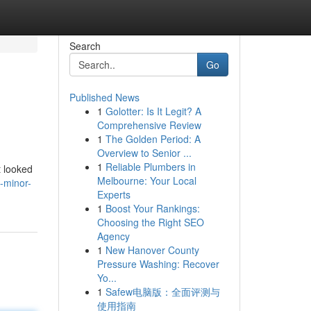
Search
Go
Published News
1
Golotter: Is It Legit? A
Comprehensive Review
1
The Golden Period: A
Overview to Senior ...
1
Reliable Plumbers in
t looked
Melbourne: Your Local
-minor-
Experts
1
Boost Your Rankings:
Choosing the Right SEO
Agency
1
New Hanover County
Pressure Washing: Recover
Yo...
1
Safew电脑版：全面评测与
使用指南