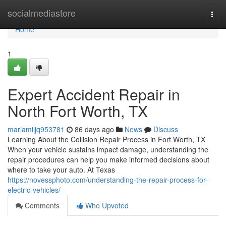
Home
socialmediastore
Togg
navi
Home
1
Expert Accident Repair in
North Fort Worth, TX
mariamiljq953781
86 days ago
News
Discuss
Learning About the Collision Repair Process in Fort Worth, TX
When your vehicle sustains impact damage, understanding the
repair procedures can help you make informed decisions about
where to take your auto. At Texas
https://novessphoto.com/understanding-the-repair-process-for-
electric-vehicles/
Comments
Who Upvoted