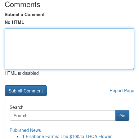
Comments
Submit a Comment
No HTML
HTML is disabled
Report Page
Search
Go
Published News
1
Fishbone Farms: The $100/lb THCA Flower