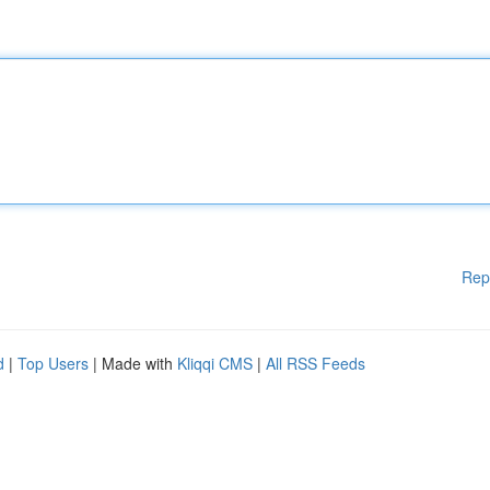
Rep
d
|
Top Users
| Made with
Kliqqi CMS
|
All RSS Feeds