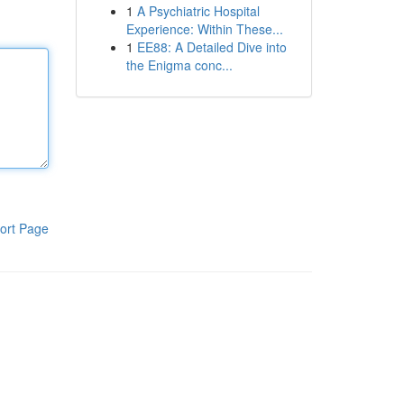
1
A Psychiatric Hospital
Experience: Within These...
1
EE88: A Detailed Dive into
the Enigma conc...
ort Page