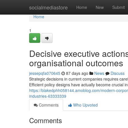
Home
socialmediastore
Home
New
Submit
Home
1
Decisive executive action
organisational outcomes
jessepqfa070645
87 days ago
News
Discuss
Strategic decisions in current companies requires care
Efficient policy designs have actually become crucial i
https://blakedphh058144.amoblog.com/modern-corpor
industries-63333339
Comments
Who Upvoted
Comments