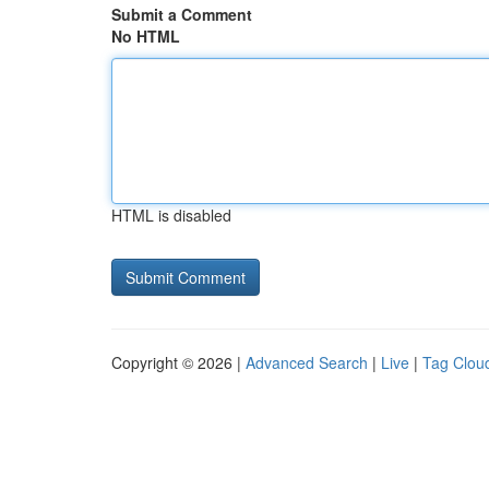
Submit a Comment
No HTML
HTML is disabled
Copyright © 2026 |
Advanced Search
|
Live
|
Tag Clou