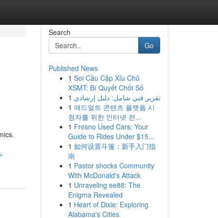
Search
Go
Published News
1
Soi Cầu Cặp Xỉu Chủ
XSMT: Bí Quyết Chốt Số
1
تقرير فني شامل: دليل إرشادي
1
애드얼트 콘텐츠 플랫폼 시
청자를 위한 인터넷 전...
1
Fresno Used Cars: Your
mics.
Guide to Rides Under $15...
1
如何设置斗篷：新手入门指
s-
南
1
Pastor shocks Community
With McDonald's Attack
1
Unraveling ee88: The
Enigma Revealed
1
Heart of Dixie: Exploring
Alabama's Cities