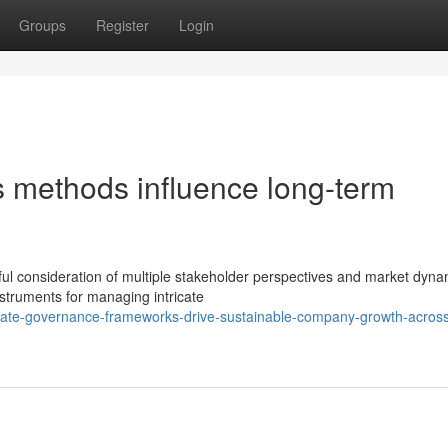
Groups
Register
Login
s methods influence long-term
ful consideration of multiple stakeholder perspectives and market dyna
nstruments for managing intricate
ate-governance-frameworks-drive-sustainable-company-growth-acros