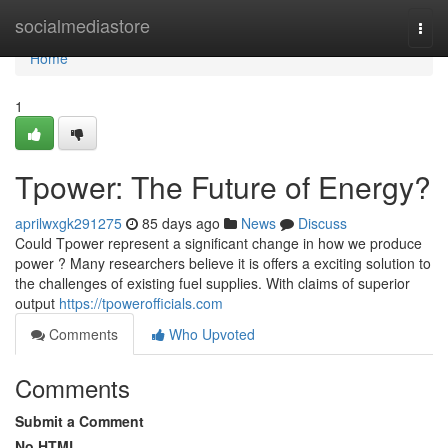
Home
socialmediastore
Togg
navi
Home
1
Tpower: The Future of Energy?
aprilwxgk291275
85 days ago
News
Discuss
Could Tpower represent a significant change in how we produce
power ? Many researchers believe it is offers a exciting solution to
the challenges of existing fuel supplies. With claims of superior
output
https://tpowerofficials.com
Comments
Who Upvoted
Comments
Submit a Comment
No HTML