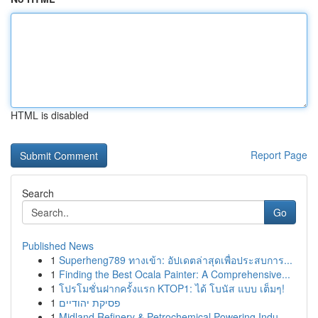
HTML is disabled
Report Page
Search
Go
Published News
1
Superheng789 ทางเข้า: อัปเดตล่าสุดเพื่อประสบการ...
1
Finding the Best Ocala Painter: A Comprehensive...
1
โปรโมชั่นฝากครั้งแรก KTOP1: ได้ โบนัส แบบ เต็มๆ!
1
פסיקת יהודיים
1
Midland Refinery & Petrochemical Powering Indu...