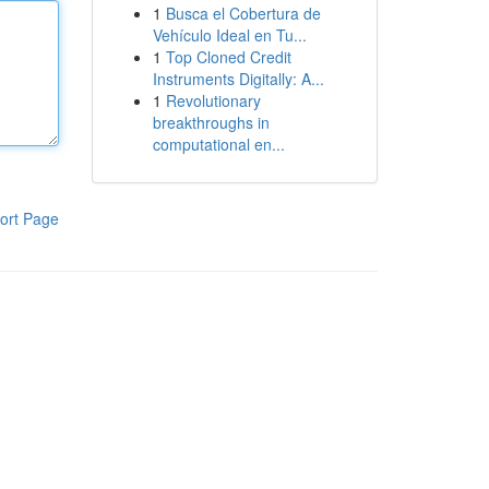
1
Busca el Cobertura de
Vehículo Ideal en Tu...
1
Top Cloned Credit
Instruments Digitally: A...
1
Revolutionary
breakthroughs in
computational en...
ort Page