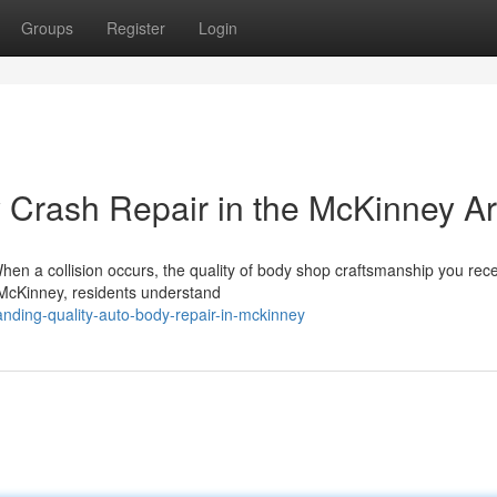
Groups
Register
Login
y Crash Repair in the McKinney A
hen a collision occurs, the quality of body shop craftsmanship you rec
n McKinney, residents understand
ding-quality-auto-body-repair-in-mckinney