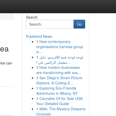
Search
Go
Published News
1
How contemporary
rea
organisations harness group
in...
1
لوحة لوحة فنية للالرسم: دليل
مفصل الراغبين في ا...
eive can
1
How modern businesses
are transforming with sus...
1
San Diego's Smart Picture
Stations: A Cutting-E...
1
Exploring Eco-Friendly
Adventures in Albany, NY
1
Cannabis Oil for Sale USA:
Your Detailed Guide
1
88kk: The Mystery Deepens
Unravels