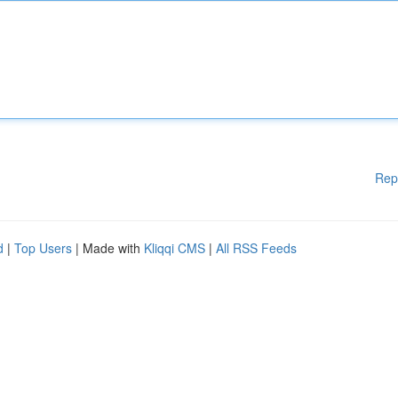
Rep
d
|
Top Users
| Made with
Kliqqi CMS
|
All RSS Feeds