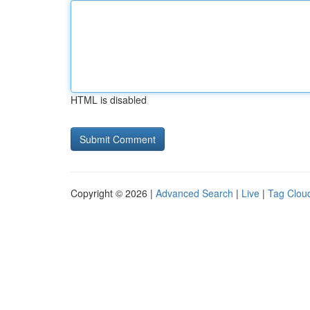
HTML is disabled
Copyright © 2026 |
Advanced Search
|
Live
|
Tag Clou