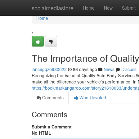
Home
socialmediastore
Home
New
Submit
Home
1
The Importance of Qualit
lancegqzo980022
86 days ago
News
Discuss
Recognizing the Value of Quality Auto Body Services W
make all the difference your vehicle's performance. I
https://bookmarkangaroo.com/story21610033/understan
Comments
Who Upvoted
Comments
Submit a Comment
No HTML