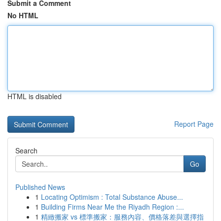
Submit a Comment
No HTML
HTML is disabled
Report Page
Search
Go
Published News
1
Locating Optimism : Total Substance Abuse...
1
Building Firms Near Me the Riyadh Region :...
1
精緻搬家 vs 標準搬家：服務內容、價格落差與選擇指