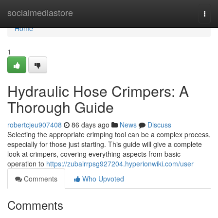
Home
socialmediastore
Togg
navi
Home
1
Hydraulic Hose Crimpers: A
Thorough Guide
robertcjeu907408
86 days ago
News
Discuss
Selecting the appropriate crimping tool can be a complex process,
especially for those just starting. This guide will give a complete
look at crimpers, covering everything aspects from basic
operation to
https://zubairrpsg927204.hyperionwiki.com/user
Comments
Who Upvoted
Comments