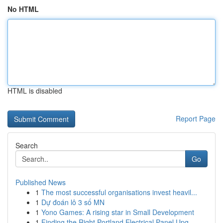
No HTML
HTML is disabled
Report Page
Search
Go
Published News
1
The most successful organisations invest heavil...
1
Dự đoán lô 3 số MN
1
Yono Games: A rising star in Small Development
1
Finding the Right Portland Electrical Panel Upg...