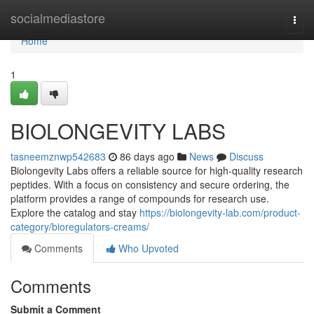
Home
socialmediastore
Togg
navi
Home
1
BIOLONGEVITY LABS
tasneemznwp542683
86 days ago
News
Discuss
Biolongevity Labs offers a reliable source for high-quality research
peptides. With a focus on consistency and secure ordering, the
platform provides a range of compounds for research use.
Explore the catalog and stay
https://biolongevity-lab.com/product-
category/bioregulators-creams/
Comments
Who Upvoted
Comments
Submit a Comment