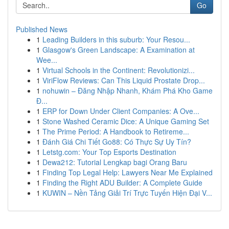
Go
Published News
1
Leading Builders in this suburb: Your Resou...
1
Glasgow's Green Landscape: A Examination at
Wee...
1
Virtual Schools in the Continent: Revolutionizi...
1
ViriFlow Reviews: Can This Liquid Prostate Drop...
1
nohuwin – Đăng Nhập Nhanh, Khám Phá Kho Game
Đ...
1
ERP for Down Under Client Companies: A Ove...
1
Stone Washed Ceramic Dice: A Unique Gaming Set
1
The Prime Period: A Handbook to Retireme...
1
Đánh Giá Chi Tiết Go88: Có Thực Sự Uy Tín?
1
Letstg.com: Your Top Esports Destination
1
Dewa212: Tutorial Lengkap bagi Orang Baru
1
Finding Top Legal Help: Lawyers Near Me Explained
1
Finding the Right ADU Builder: A Complete Guide
1
KUWIN – Nền Tảng Giải Trí Trực Tuyến Hiện Đại V...