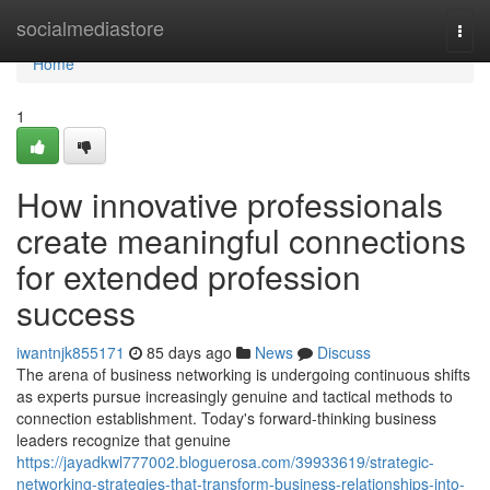
Home
socialmediastore
Togg
navi
Home
1
How innovative professionals
create meaningful connections
for extended profession
success
iwantnjk855171
85 days ago
News
Discuss
The arena of business networking is undergoing continuous shifts
as experts pursue increasingly genuine and tactical methods to
connection establishment. Today's forward-thinking business
leaders recognize that genuine
https://jayadkwl777002.bloguerosa.com/39933619/strategic-
networking-strategies-that-transform-business-relationships-into-