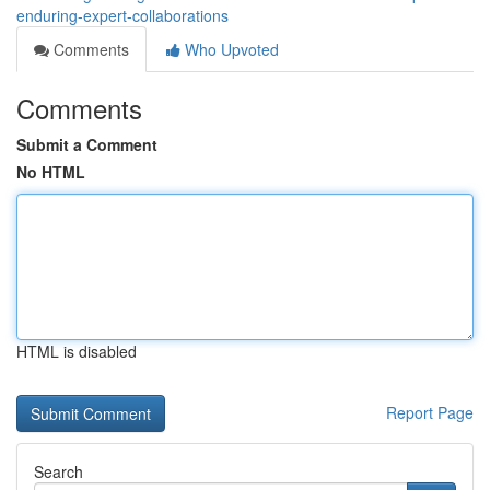
enduring-expert-collaborations
Comments
Who Upvoted
Comments
Submit a Comment
No HTML
HTML is disabled
Report Page
Search