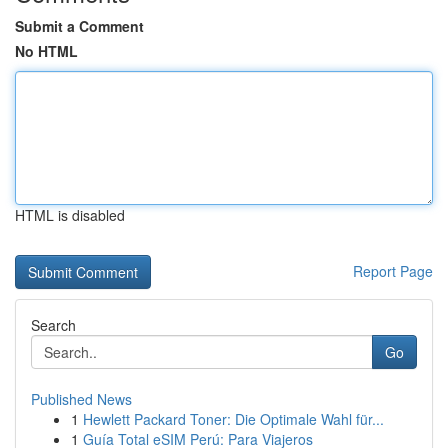
Submit a Comment
No HTML
HTML is disabled
Report Page
Search
Go
Published News
1
Hewlett Packard Toner: Die Optimale Wahl für...
1
Guía Total eSIM Perú: Para Viajeros