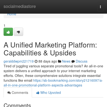
Home
socialmediastore
Togg
navi
Home
1
A Unified Marketing Platform:
Capabilities & Upsides
geralddwpm221719
88 days ago
News
Discuss
Tired of juggling various separate promotional tools? An all-in-one
system delivers a unified approach to your internet marketing
efforts. Often, these comprehensive solutions integrate essential
functions like email
https://sb-bookmarking.com/story21216097/a-
all-in-one-promotional-platform-aspects-advantages
Comments
Who Upvoted
Comments