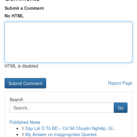
Submit a Comment
No HTML
HTML is disabled
Report Page
Search
Go
Published News
1
Dạy Lái Ô Tô BD – Cơ Sở Chuyên Nghiệp, Gi...
1
My Answer on Inappropriate Queries