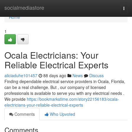
Home
socialmediastore
Togg
navi
Home
1
Ocala Electricians: Your
Reliable Electrical Experts
aliciaduhe101457
88 days ago
News
Discuss
Finding dependable electrical service providers in Ocala, Florida,
can be a real challenge. But , our company of licensed
professionals is available to serve you with any electrical needs .
We provide
https://bookmarkstime.com/story22156183/ocala-
electricians-your-reliable-electrical-experts
Comments
Who Upvoted
Comments