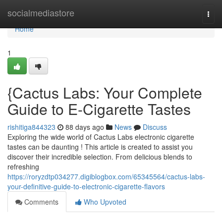
Home
socialmediastore
Togg
navi
Home
1
{Cactus Labs: Your Complete
Guide to E-Cigarette Tastes
rishitiga844323
88 days ago
News
Discuss
Exploring the wide world of Cactus Labs electronic cigarette
tastes can be daunting ! This article is created to assist you
discover their incredible selection. From delicious blends to
refreshing
https://roryzdtp034277.digiblogbox.com/65345564/cactus-labs-
your-definitive-guide-to-electronic-cigarette-flavors
Comments
Who Upvoted