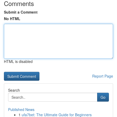
Comments
Submit a Comment
No HTML
HTML is disabled
Report Page
Search
Go
Published News
1
ufa7bet: The Ultimate Guide for Beginners