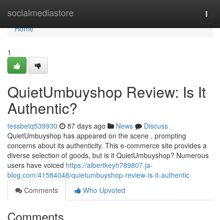
Home
socialmediastore
Togg
navi
Home
1
QuietUmbuyshop Review: Is It
Authentic?
tessbetq539930
87 days ago
News
Discuss
QuietUmbuyshop has appeared on the scene , prompting
concerns about its authenticity. This e-commerce site provides a
diverse selection of goods, but is it QuietUmbuyshop? Numerous
users have voiced
https://albertkeyh789807.ja-
blog.com/41584048/quietumbuyshop-review-is-it-authentic
Comments
Who Upvoted
Comments