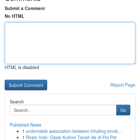
Submit a Comment
No HTML
HTML is disabled
Report Page
Search
Go
Published News
1
undeniable association between inhaling smok...
1
Resto Indo: Oasis Kuliner Tanah Air di Poi Pet