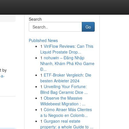
Search
Go
Published News
1
ViriFlow Reviews: Can This
Liquid Prostate Drop...
1
nohuwin – Đăng Nhập
Nhanh, Khám Phá Kho Game
Đ...
t by
1
ETF-Broker Vergleich: Die
-a-
besten Anbieter 2024
1
Unveiling Your Fortune:
Blind Bag Ceramic Dice ...
1
Observe the Massive
Wildebeest Migration : ...
1
Cómo Atraer Más Clientes
a tu Negocio en Colomb...
1
Gurgaon real estate
property: a whole Guide to ...