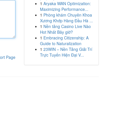
1
Aryaka WAN Optimization:
Maximizing Performance...
1
Phòng khám Chuyên Khoa
Xương Khớp Hàng Đầu Hà ...
1
Nền tảng Casino Live Nào
Hot Nhất Bây giờ?
1
Embracing Citizenship: A
Guide to Naturalization
1
23WIN – Nền Tảng Giải Trí
Trực Tuyến Hiện Đại V...
ort Page