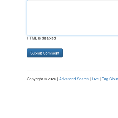
HTML is disabled
Copyright © 2026 |
Advanced Search
|
Live
|
Tag Clou