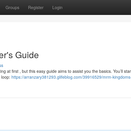
Groups
Register
Login
r's Guide
ss
 at first , but this easy guide aims to assist you the basics. You’ll star
y loop:
https://arranzary381293.glifeblog.com/39916529/mrm-kingdoms