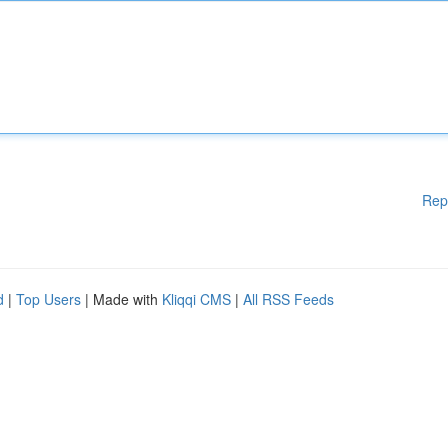
Rep
d
|
Top Users
| Made with
Kliqqi CMS
|
All RSS Feeds