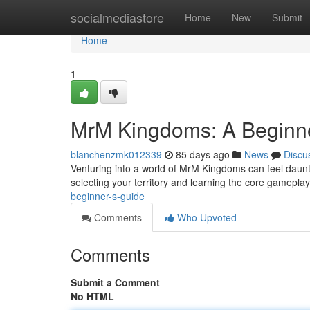
Home
socialmediastore
Home
New
Submit
Home
1
MrM Kingdoms: A Beginne
blanchenzmk012339
85 days ago
News
Discu
Venturing into a world of MrM Kingdoms can feel daunting
selecting your territory and learning the core gamepla
beginner-s-guide
Comments
Who Upvoted
Comments
Submit a Comment
No HTML