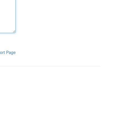
ort Page