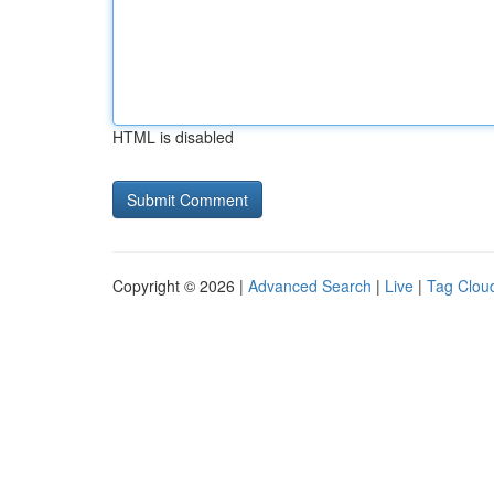
HTML is disabled
Copyright © 2026 |
Advanced Search
|
Live
|
Tag Clou