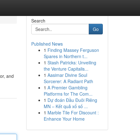
Search
Go
Published News
1
Finding Massey Ferguson
Spares in Northern t...
1
Stash Patricks: Unveiling
the Venture Capitalis...
1
Aasimar Divine Soul
or, and
Sorcerer: A Radiant Path
1
A Premier Gambling
Platforms for The Com...
1
Dự đoán Đầu Đuôi Riêng
MN – Kết quả xổ số ...
1
Marble Tile For Discount :
Enhance Your Home