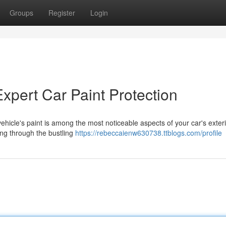
Groups
Register
Login
Expert Car Paint Protection
ehicle's paint is among the most noticeable aspects of your car's exteri
ving through the bustling
https://rebeccaienw630738.ttblogs.com/profile