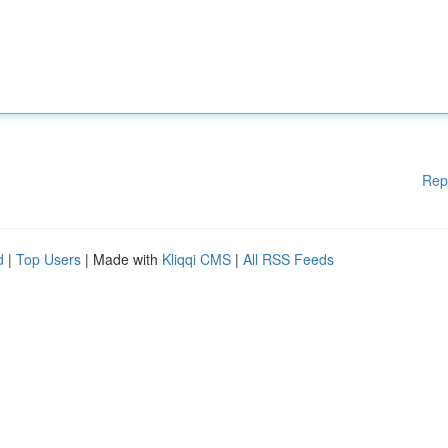
Rep
d
|
Top Users
| Made with
Kliqqi CMS
|
All RSS Feeds