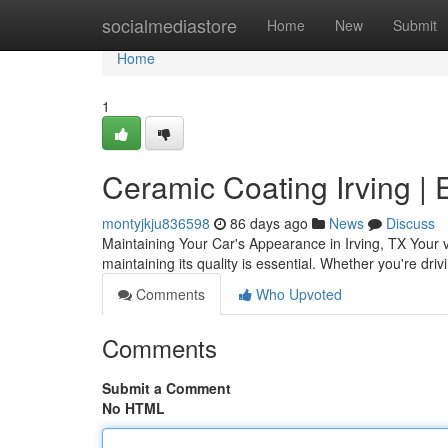
Home
socialmediastore
Home
New
Submit
Home
1
Ceramic Coating Irving | 
montyjkju836598
86 days ago
News
Discuss
Maintaining Your Car's Appearance in Irving, TX Your v
maintaining its quality is essential. Whether you're dri
Comments
Who Upvoted
Comments
Submit a Comment
No HTML