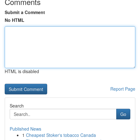
Comments
Submit a Comment
No HTML
HTML is disabled
Report Page
Search
Go
Published News
1
Cheapest Stoker's tobacco Canada