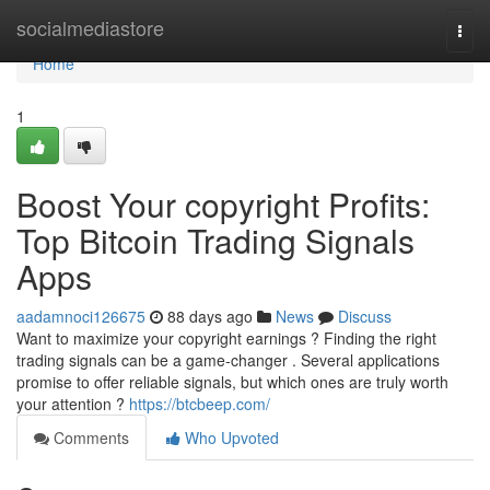
Home
socialmediastore
Togg
navi
Home
1
Boost Your copyright Profits:
Top Bitcoin Trading Signals
Apps
aadamnoci126675
88 days ago
News
Discuss
Want to maximize your copyright earnings ? Finding the right
trading signals can be a game-changer . Several applications
promise to offer reliable signals, but which ones are truly worth
your attention ?
https://btcbeep.com/
Comments
Who Upvoted