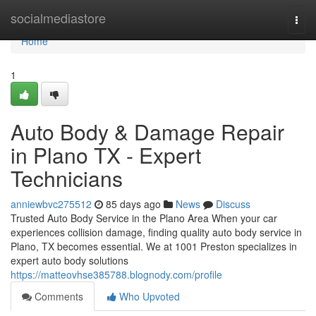
Home
socialmediastore
Togg
navi
Home
1
Auto Body & Damage Repair
in Plano TX - Expert
Technicians
anniewbvc275512
85 days ago
News
Discuss
Trusted Auto Body Service in the Plano Area When your car
experiences collision damage, finding quality auto body service in
Plano, TX becomes essential. We at 1001 Preston specializes in
expert auto body solutions
https://matteovhse385788.blognody.com/profile
Comments
Who Upvoted