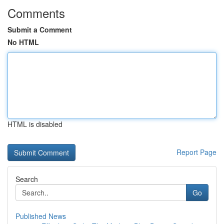
Comments
Submit a Comment
No HTML
HTML is disabled
Report Page
Search
Go
Published News