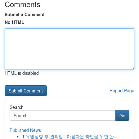
Comments
Submit a Comment
No HTML
HTML is disabled
Report Page
Search
Go
Published News
1
유방성형 후 관리법 : 아름다운 라인을 위한 완...