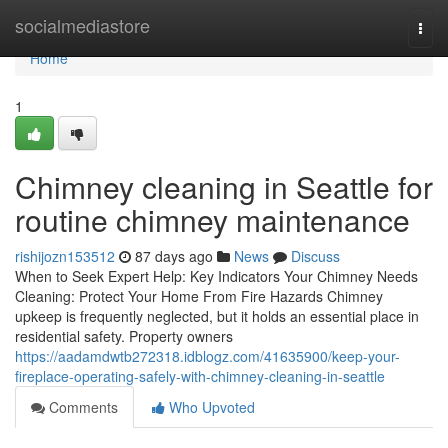
Home
socialmediastore
Togg
navi
Home
1
Chimney cleaning in Seattle for
routine chimney maintenance
rishijozn153512
87 days ago
News
Discuss
When to Seek Expert Help: Key Indicators Your Chimney Needs
Cleaning: Protect Your Home From Fire Hazards Chimney
upkeep is frequently neglected, but it holds an essential place in
residential safety. Property owners
https://aadamdwtb272318.idblogz.com/41635900/keep-your-
fireplace-operating-safely-with-chimney-cleaning-in-seattle
Comments
Who Upvoted