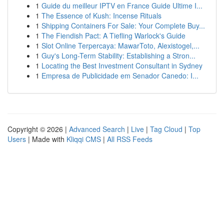
1
Guide du meilleur IPTV en France Guide Ultime I...
1
The Essence of Kush: Incense Rituals
1
Shipping Containers For Sale: Your Complete Buy...
1
The Fiendish Pact: A Tiefling Warlock's Guide
1
Slot Online Terpercaya: MawarToto, Alexistogel,...
1
Guy's Long-Term Stability: Establishing a Stron...
1
Locating the Best Investment Consultant in Sydney
1
Empresa de Publicidade em Senador Canedo: I...
Copyright © 2026 |
Advanced Search
|
Live
|
Tag Cloud
|
Top
Users
| Made with
Kliqqi CMS
|
All RSS Feeds