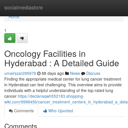
Home
socialmediastore
Home
1
Oncology Facilities in
Hyderabad : A Detailed Guide
umairszar295978
88 days ago
News
Discuss
Finding the appropriate medical center for lung cancer treatment
in Hyderabad can feel challenging. This overview aims to provide
individuals with a helpful understanding of the top-rated lung
cancer
https://declansqwh552183.shopping-
wiki.com/9998456/cancer_treatment_centers_in_hyderabad_a_deta
Comments
Who Upvoted
Comments