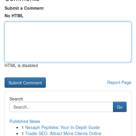
Submit a Comment
No HTML
HTML is disabled
Report Page
Search
Go
Published News
1
Nexaph Peptides: Your In-Depth Guide
1
Tradie SEO: Attract More Clients Online