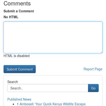
Comments
Submit a Comment
No HTML
HTML is disabled
Report Page
Search
Go
Published News
1
Amboseli: Your Quick Kenya Wildlife Escape