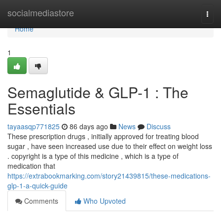
Home
socialmediastore
Togg
navi
Home
1
Semaglutide & GLP-1 : The
Essentials
tayaasqp771825
86 days ago
News
Discuss
These prescription drugs , initially approved for treating blood
sugar , have seen increased use due to their effect on weight loss
. copyright is a type of this medicine , which is a type of
medication that
https://extrabookmarking.com/story21439815/these-medications-
glp-1-a-quick-guide
Comments
Who Upvoted