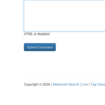
HTML is disabled
Copyright © 2026 |
Advanced Search
|
Live
|
Tag Clou