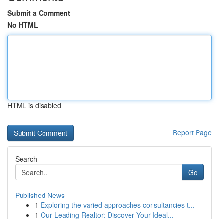
Submit a Comment
No HTML
HTML is disabled
Report Page
Search
Go
Published News
1
Exploring the varied approaches consultancies t...
1
Our Leading Realtor: Discover Your Ideal...