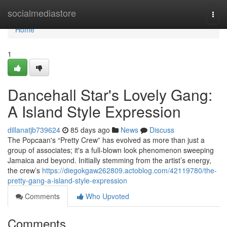
Home
socialmediastore
Togg
navi
Home
1
Dancehall Star's Lovely Gang:
A Island Style Expression
dillanatjb739624
85 days ago
News
Discuss
The Popcaan's “Pretty Crew” has evolved as more than just a
group of associates; it's a full-blown look phenomenon sweeping
Jamaica and beyond. Initially stemming from the artist’s energy,
the crew’s
https://diegokgaw262809.actoblog.com/42119780/the-
pretty-gang-a-island-style-expression
Comments
Who Upvoted
Comments