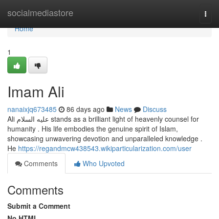
Home
socialmediastore
Togg
navi
Home
1
Imam Ali
nanaixjq673485
86 days ago
News
Discuss
Ali عليه السلام stands as a brilliant light of heavenly counsel for
humanity . His life embodies the genuine spirit of Islam,
showcasing unwavering devotion and unparalleled knowledge .
He
https://regandmcw438543.wikiparticularization.com/user
Comments
Who Upvoted
Comments
Submit a Comment
No HTML