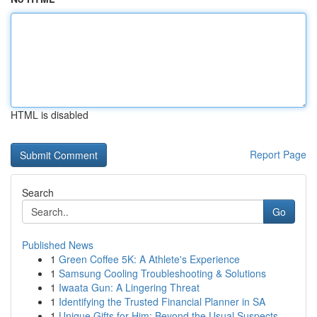
HTML is disabled
Report Page
Search
Go
Published News
1
Green Coffee 5K: A Athlete's Experience
1
Samsung Cooling Troubleshooting & Solutions
1
Iwaata Gun: A Lingering Threat
1
Identifying the Trusted Financial Planner in SA
1
Unique Gifts for Him: Beyond the Usual Suspects