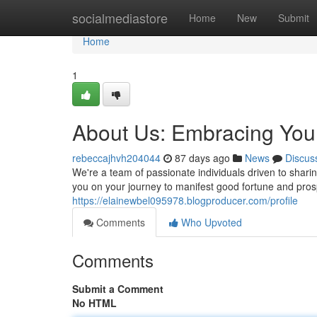
Home
socialmediastore
Home
New
Submit
Home
1
About Us: Embracing You
rebeccajhvh204044
87 days ago
News
Discus
We're a team of passionate individuals driven to shari
you on your journey to manifest good fortune and prosper
https://elainewbel095978.blogproducer.com/profile
Comments
Who Upvoted
Comments
Submit a Comment
No HTML