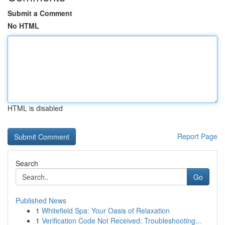
Submit a Comment
No HTML
HTML is disabled
Report Page
Search
Go
Published News
1
Whitefield Spa: Your Oasis of Relaxation
1
Verification Code Not Received: Troubleshooting...