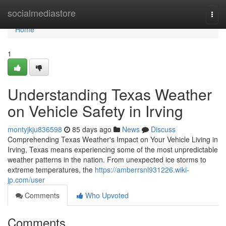
Home
socialmediastore
Togg
navi
Home
1
Understanding Texas Weather
on Vehicle Safety in Irving
montyjkju836598
85 days ago
News
Discuss
Comprehending Texas Weather's Impact on Your Vehicle Living in
Irving, Texas means experiencing some of the most unpredictable
weather patterns in the nation. From unexpected ice storms to
extreme temperatures, the
https://amberrsnl931226.wiki-
jp.com/user
Comments
Who Upvoted
Comments