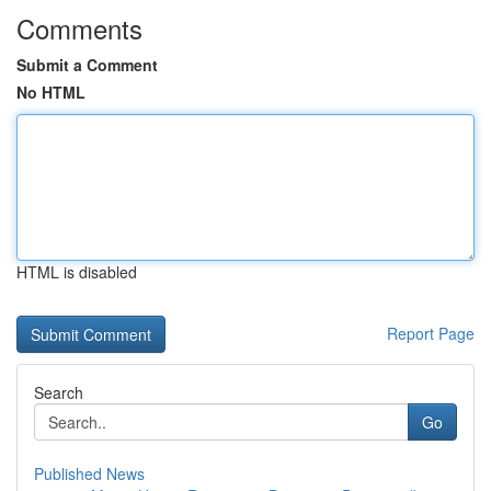
Comments
Submit a Comment
No HTML
HTML is disabled
Report Page
Search
Go
Published News