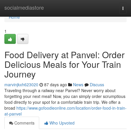
Home
socialmediastore
Togg
navi
Home
1
Food Delivery at Panvel: Order
Delicious Meals for Your Train
Journey
marvinjkxh623020
87 days ago
News
Discuss
Traveling through a railway near Panvel? Never worry about
forgetting your next meal! Now, you can simply order scrumptious
food directly to your spot for a comfortable train trip. We offer a
broad
https://www.gofoodieonline.com/location/order-food-in-train-
at-panvel
Comments
Who Upvoted