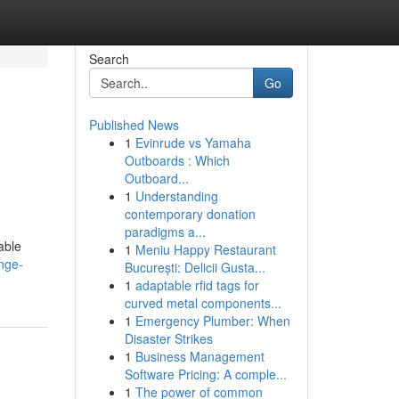
Search
Go
Published News
1
Evinrude vs Yamaha
Outboards : Which
Outboard...
1
Understanding
contemporary donation
paradigms a...
able
1
Meniu Happy Restaurant
nge-
București: Delicii Gusta...
1
adaptable rfid tags for
curved metal components...
1
Emergency Plumber: When
Disaster Strikes
1
Business Management
Software Pricing: A comple...
1
The power of common