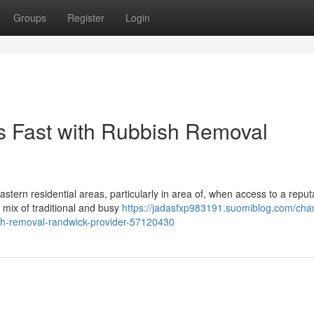
Groups
Register
Login
s Fast with Rubbish Removal
astern residential areas, particularly in area of, when access to a reput
s mix of traditional and busy
https://jadasfxp983191.suomiblog.com/cha
bish-removal-randwick-provider-57120430