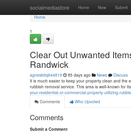
Home
socialmediastore
Home
New
Submit
Home
1
Clear Out Unwanted Item
Randwick
agneskttq644819
85 days ago
News
Discuss
It is much easier to keep your property clean and the e
rubbish removal service. This area is well-known for it
your-residential-or-commercial-property-utilizing-rub
Comments
Who Upvoted
Comments
Submit a Comment