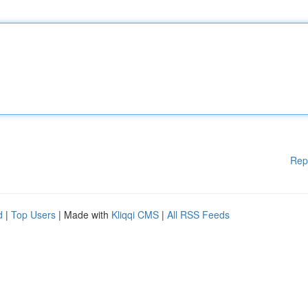
Rep
d
|
Top Users
| Made with
Kliqqi CMS
|
All RSS Feeds