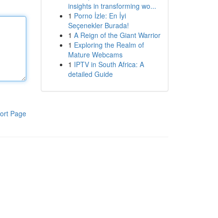
insights in transforming wo...
1
Porno İzle: En İyi
Seçenekler Burada!
1
A Reign of the Giant Warrior
1
Exploring the Realm of
Mature Webcams
1
IPTV in South Africa: A
detailed Guide
ort Page