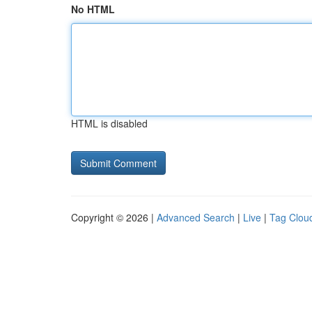
No HTML
HTML is disabled
Copyright © 2026 |
Advanced Search
|
Live
|
Tag Clou