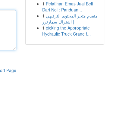
1
Pelatihan Emas Jual Beli
Dari Nol : Panduan...
1
متقدم متجر المحتوى الترفيهي
| اشتراك سمارترز
1
picking the Appropriate
Hydraulic Truck Crane f...
ort Page