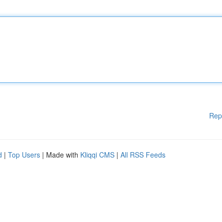
Rep
d
|
Top Users
| Made with
Kliqqi CMS
|
All RSS Feeds