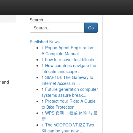
Search
Go
Published News
1
Poppo Agent Registration:
A Complete Manual
1
how to recover lost bitcoin
1
How countries navigate the
intricate landscape ...
1
SIAP4DI: The Gateway to
y and
Internet Access in ...
1
Future generation computer
systems assure break...
1
Protect Your Ride: A Guide
to Bike Protection
1
WPS 官网 ：权威 体验 与 最
新
1
The VOOPOO VRIZZ Two
Kit can be your new ...