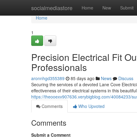
Home
socialmediastore
Home
New
Submit
Home
1
Precision Electrical Fit O
Professionals
aronnhgd355389
85 days ago
News
Discuss
Securing the services of a devoted Lane Cove Electrici
effectiveness of their electrical systems in this beautif
https://theooexv907636.verybigblog.com/40084233/sus
Comments
Who Upvoted
Comments
Submit a Comment