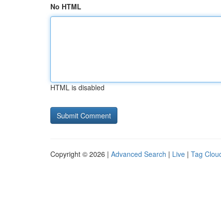
No HTML
HTML is disabled
Copyright © 2026 |
Advanced Search
|
Live
|
Tag Clou