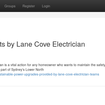
Groups
Register
Login
uts by Lane Cove Electrician
an is a vital action for any homeowner who wants to maintain the safet
ul part of Sydney's Lower North
tainable-power-upgrades-provided-by-lane-cove-electrician-teams