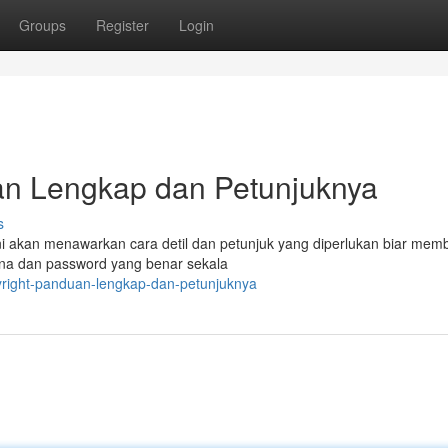
Groups
Register
Login
uan Lengkap dan Petunjuknya
s
ini akan menawarkan cara detil dan petunjuk yang diperlukan biar mem
una dan password yang benar sekala
pyright-panduan-lengkap-dan-petunjuknya