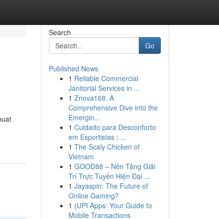
Search
Go
Published News
1
Reliable Commercial
Janitorial Services in ...
1
Znova168: A
Comprehensive Dive into the
Emergin...
buat
1
Cuidado para Desconforto
em Esportistas : ...
1
The Scaly Chicken of
Vietnam
1
GOOD88 – Nền Tảng Giải
Trí Trực Tuyến Hiện Đại ...
1
Jayaspin: The Future of
Online Gaming?
1
{UPI Apps: Your Guide to
Mobile Transactions