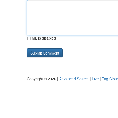
HTML is disabled
Copyright © 2026 |
Advanced Search
|
Live
|
Tag Clou