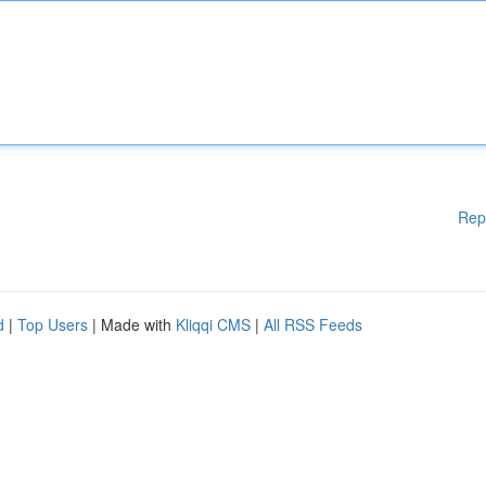
Rep
d
|
Top Users
| Made with
Kliqqi CMS
|
All RSS Feeds