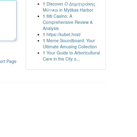
1
Discover Ο Δημητράκης
Μύτικα in Mytikas Harbor
1
88i Casino: A
Comprehensive Review &
Analysis
1
https://kubet.host/
1
Meme Soundboard: Your
Ultimate Amusing Collection
1
Your Guide to Arboricultural
Care in the City o...
ort Page