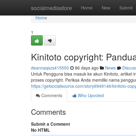
Home
socialmediastore
Home
New
Submit
Home
1
Kinitoto copyright: Pand
deannaqszs415550
86 days ago
News
Discus
Untuk Pengguna bisa masuk ke akun Kinitoto, artikel 
proses copyright. Periksa Anda memiliki nama pengg
https://getsocialsource.com/story6949146/kinitoto-co
Comments
Who Upvoted
Comments
Submit a Comment
No HTML