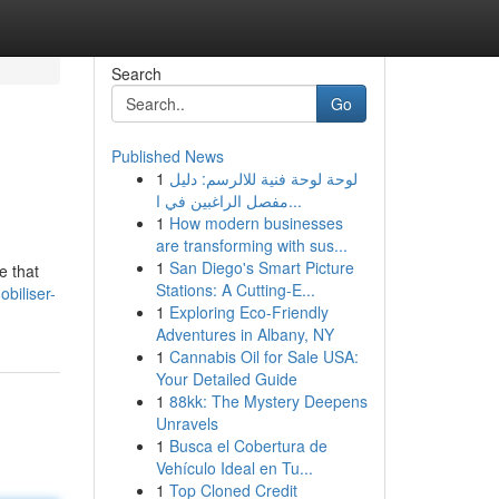
Search
Go
Published News
1
لوحة لوحة فنية للالرسم: دليل
مفصل الراغبين في ا...
1
How modern businesses
are transforming with sus...
1
San Diego's Smart Picture
e that
Stations: A Cutting-E...
biliser-
1
Exploring Eco-Friendly
Adventures in Albany, NY
1
Cannabis Oil for Sale USA:
Your Detailed Guide
1
88kk: The Mystery Deepens
Unravels
1
Busca el Cobertura de
Vehículo Ideal en Tu...
1
Top Cloned Credit