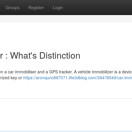
Groups
Register
Login
 : What's Distinction
 a car immobiliser and a GPS tracker. A vehicle immobilizer is a devic
orized key or
https://aronqunc887071.life3dblog.com/39478549/car-immo