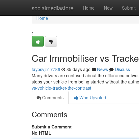
Home
socialmediastore
Home
New
Submit
Home
1
Car Immobiliser vs Tracker
faybsvj517786
85 days ago
News
Discuss
Many drivers are confused about the difference between
stops your vehicle from being started without the auth
vs-vehicle-tracker-the-contrast
Comments
Who Upvoted
Comments
Submit a Comment
No HTML