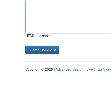
HTML is disabled
Copyright © 2026 |
Advanced Search
|
Live
|
Tag Clou