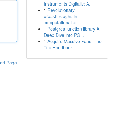
Instruments Digitally: A...
1
Revolutionary
breakthroughs in
computational en...
1
Postgres function library A
Deep Dive into PG...
1
Acquire Massive Fans: The
Top Handbook
ort Page