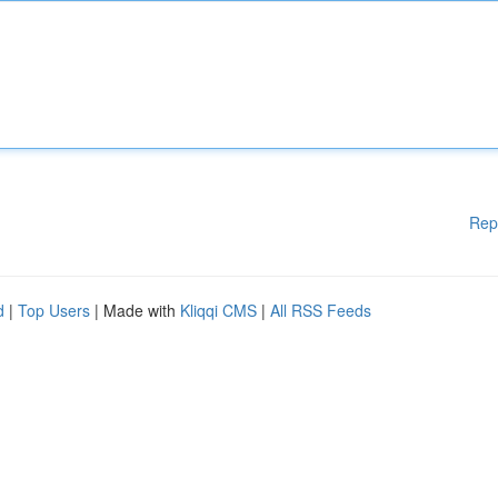
Rep
d
|
Top Users
| Made with
Kliqqi CMS
|
All RSS Feeds