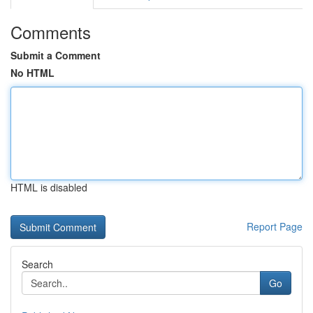
Comments
Submit a Comment
No HTML
HTML is disabled
Report Page
Search
Go