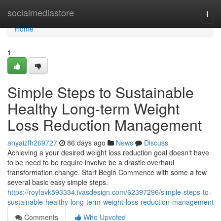
Home
socialmediastore
Togg
navi
Home
1
Simple Steps to Sustainable
Healthy Long-term Weight
Loss Reduction Management
anyaizfh269727
86 days ago
News
Discuss
Achieving a your desired weight loss reduction goal doesn't have
to be need to be require involve be a drastic overhaul
transformation change. Start Begin Commence with some a few
several basic easy simple steps.
https://royfavk593334.ivasdesign.com/62397296/simple-steps-to-
sustainable-healthy-long-term-weight-loss-reduction-management
Comments
Who Upvoted