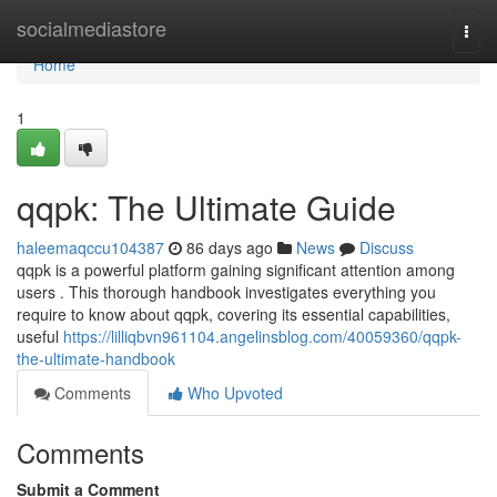
Home
socialmediastore
Togg
navi
Home
1
qqpk: The Ultimate Guide
haleemaqccu104387
86 days ago
News
Discuss
qqpk is a powerful platform gaining significant attention among
users . This thorough handbook investigates everything you
require to know about qqpk, covering its essential capabilities,
useful
https://lilliqbvn961104.angelinsblog.com/40059360/qqpk-
the-ultimate-handbook
Comments
Who Upvoted
Comments
Submit a Comment