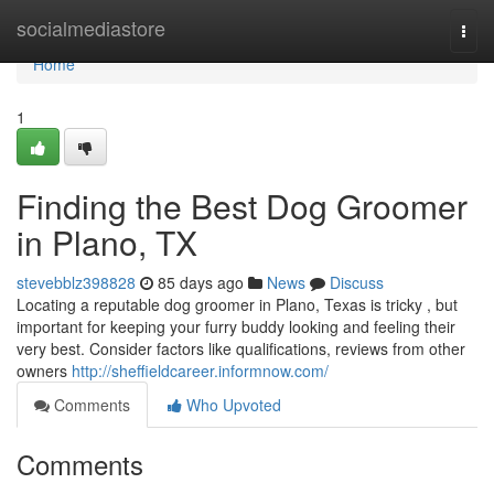
Home
socialmediastore
Togg
navi
Home
1
Finding the Best Dog Groomer
in Plano, TX
stevebblz398828
85 days ago
News
Discuss
Locating a reputable dog groomer in Plano, Texas is tricky , but
important for keeping your furry buddy looking and feeling their
very best. Consider factors like qualifications, reviews from other
owners
http://sheffieldcareer.informnow.com/
Comments
Who Upvoted
Comments