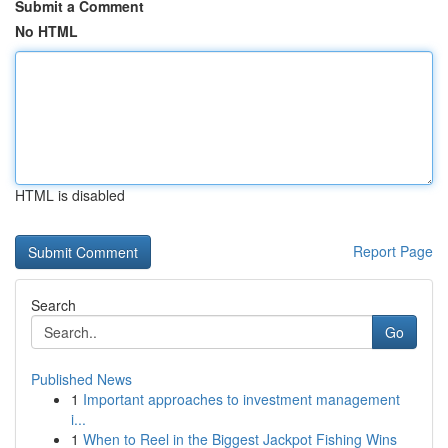
Submit a Comment
No HTML
HTML is disabled
Report Page
Search
Go
Published News
1
Important approaches to investment management
i...
1
When to Reel in the Biggest Jackpot Fishing Wins