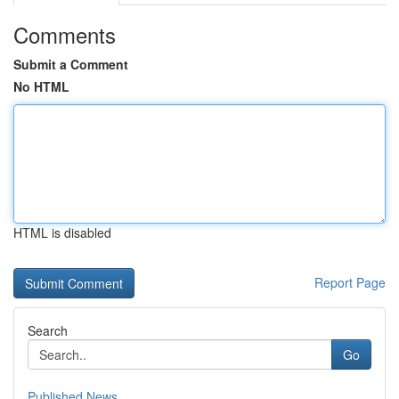
Comments
Submit a Comment
No HTML
HTML is disabled
Report Page
Search
Go
Published News