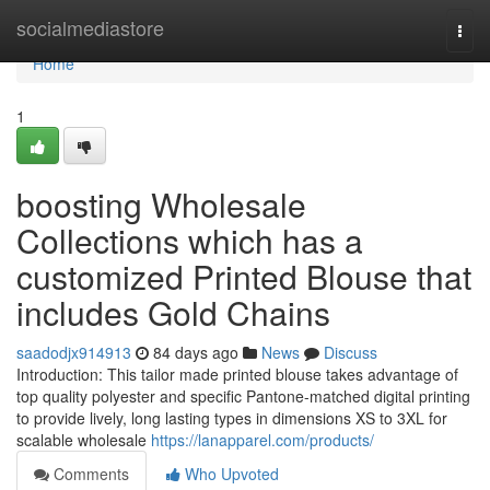
Home
socialmediastore
Togg
navi
Home
1
boosting Wholesale
Collections which has a
customized Printed Blouse that
includes Gold Chains
saadodjx914913
84 days ago
News
Discuss
Introduction: This tailor made printed blouse takes advantage of
top quality polyester and specific Pantone-matched digital printing
to provide lively, long lasting types in dimensions XS to 3XL for
scalable wholesale
https://lanapparel.com/products/
Comments
Who Upvoted