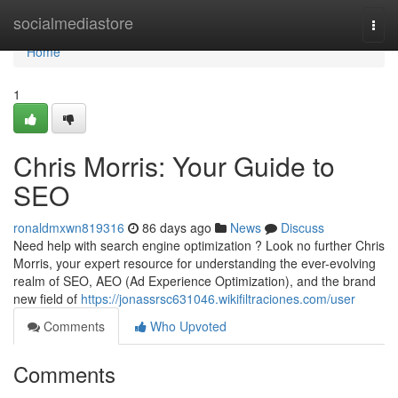
Home
socialmediastore
Togg
navi
Home
1
Chris Morris: Your Guide to
SEO
ronaldmxwn819316
86 days ago
News
Discuss
Need help with search engine optimization ? Look no further Chris
Morris, your expert resource for understanding the ever-evolving
realm of SEO, AEO (Ad Experience Optimization), and the brand
new field of
https://jonassrsc631046.wikifiltraciones.com/user
Comments
Who Upvoted
Comments