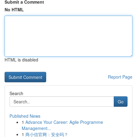
Submit a Comment
No HTML
HTML is disabled
Report Page
Search
Go
Published News
1
Advance Your Career: Agile Programme
Management...
1
商小信官网：安全吗？